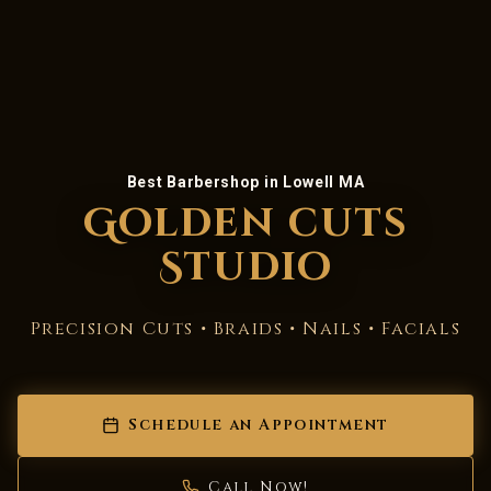
Best Barbershop in Lowell MA
Golden cuts
Studio
Precision Cuts • Braids • Nails • Facials
Schedule an Appointment
Call Now!