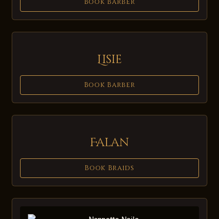
Book Barber
Lisie
Book Barber
Falan
Book Braids