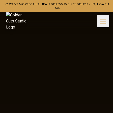
📍 We've Moved! Our new address is 50 Middlesex St, Lowell,
MA