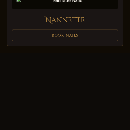
Nannette
Book Nails
About Us