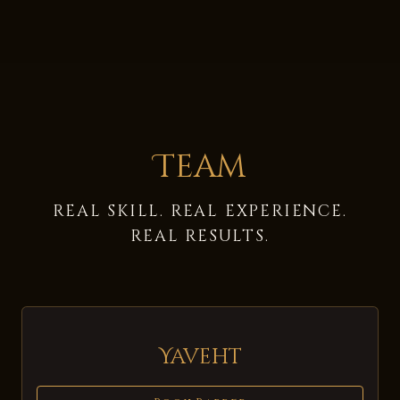
Team
REAL SKILL. REAL EXPERIENCE.
REAL RESULTS.
Yaveht