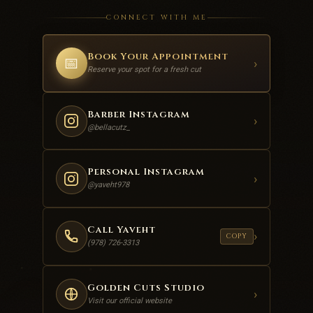
CONNECT WITH ME
Book Your Appointment
📅
›
Reserve your spot for a fresh cut
Barber Instagram
›
@bellacutz_
Personal Instagram
›
@yaveht978
Call Yaveht
›
COPY
(978) 726-3313
Golden Cuts Studio
›
Visit our official website