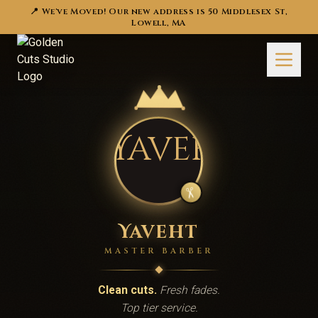
📍 We've Moved! Our new address is 50 Middlesex St,
Lowell, MA
✂️
Yaveht
MASTER BARBER
Clean cuts.
Fresh fades.
Top tier service.