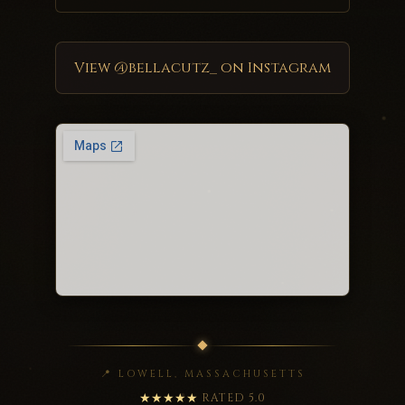
View @bellacutz_ on Instagram
📍 LOWELL, MASSACHUSETTS
★★★★★
RATED 5.0